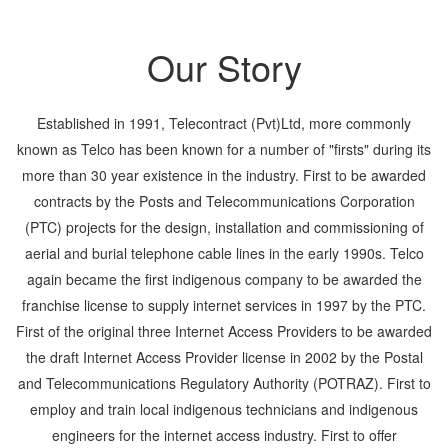
Our Story
Established in 1991, Telecontract (Pvt)Ltd, more commonly
known as Telco has been known for a number of "firsts" during its
more than 30 year existence in the industry. First to be awarded
contracts by the Posts and Telecommunications Corporation
(PTC) projects for the design, installation and commissioning of
aerial and burial telephone cable lines in the early 1990s. Telco
again became the first indigenous company to be awarded the
franchise license to supply internet services in 1997 by the PTC.
First of the original three Internet Access Providers to be awarded
the draft Internet Access Provider license in 2002 by the Postal
and Telecommunications Regulatory Authority (POTRAZ). First to
employ and train local indigenous technicians and indigenous
engineers for the internet access industry. First to offer