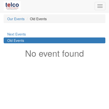
Toggl
navig
Our Events
Old Events
Next Events
Old Events
No event found