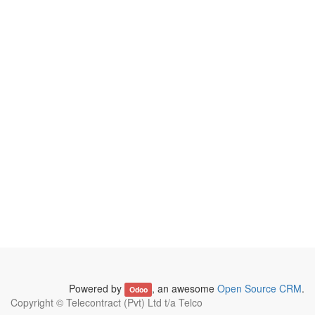
Powered by
, an awesome
Open Source CRM
.
Odoo
Copyright ©
Telecontract (Pvt) Ltd t/a Telco