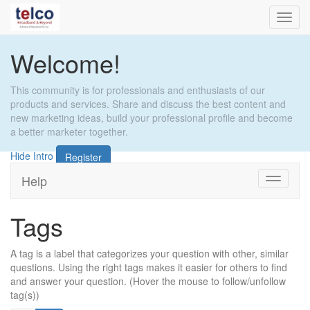
Toggl
navig
Welcome!
This community is for professionals and enthusiasts of our
products and services. Share and discuss the best content and
new marketing ideas, build your professional profile and become
a better marketer together.
Hide Intro
Register
Help
Toggle
navigati
Tags
A tag is a label that categorizes your question with other, similar
questions. Using the right tags makes it easier for others to find
and answer your question. (Hover the mouse to follow/unfollow
tag(s))