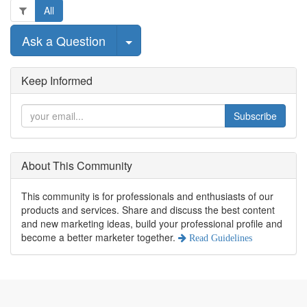
All
Select Post
Ask a Question
Keep Informed
Subscribe
About This Community
This community is for professionals and enthusiasts of our
products and services. Share and discuss the best content
and new marketing ideas, build your professional profile and
become a better marketer together.
Read Guidelines